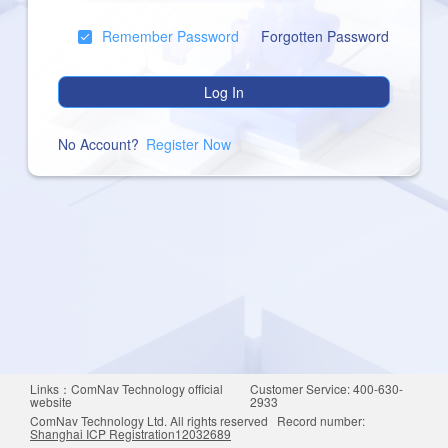
Remember Password
Forgotten Password
Log In
No Account?
Register Now
Links：
ComNav Technology official
Customer Service: 400-630-
website
2933
ComNav Technology Ltd. All rights reserved Record number:
Shanghai ICP Registration12032689