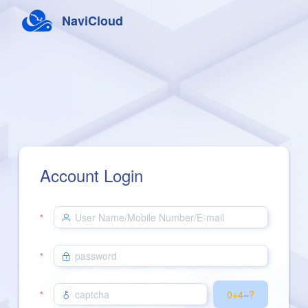
NaviCloud
Account Login
0+4=?